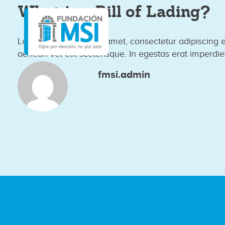
What is a Bill of Lading?
Lorem ipsum dolor sit amet, consectetur adipiscing 
aenean vel elit scelerisque. In egestas erat imperdie
fmsi.admin