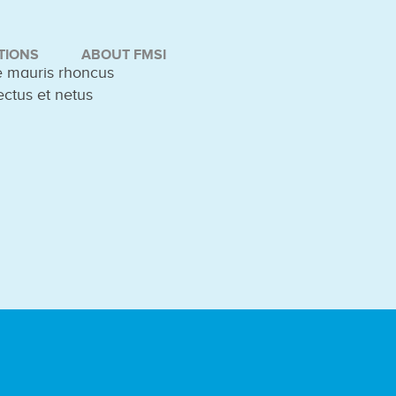
TIONS
ABOUT FMSI
ue mauris rhoncus
ectus et netus