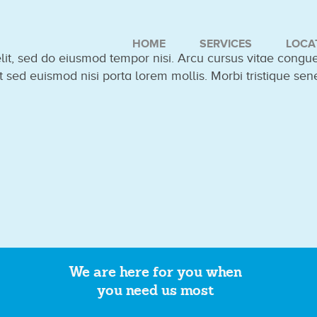
HOME
SERVICES
LOCA
elit, sed do eiusmod tempor nisi. Arcu cursus vitae cong
t sed euismod nisi porta lorem mollis. Morbi tristique sen
We are here for you when
you need us most