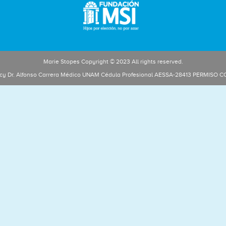
Marie Stopes Copyright © 2023 All rights reserved.
licy Dr. Alfonso Carrera Médico UNAM Cédula Profesional AESSA-28413 PERMISO