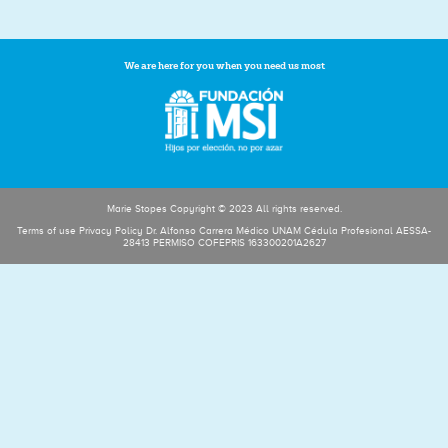
We are here for you when you need us most
Marie Stopes Copyright © 2023 All rights reserved.
Terms of use Privacy Policy Dr. Alfonso Carrera Médico UNAM Cédula Profesional AESSA-
28413 PERMISO COFEPRIS 163300201A2627