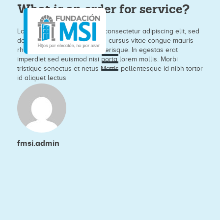
What is an order for service?
Lorem ipsum dolor sit amet, consectetur adipiscing elit, sed
do eiusmod tempor nisi. Arcu cursus vitae congue mauris
rhoncus aenean vel elit scelerisque. In egestas erat
imperdiet sed euismod nisi porta lorem mollis. Morbi
tristique senectus et netus Mattis pellentesque id nibh tortor
id aliquet lectus
fmsi.admin